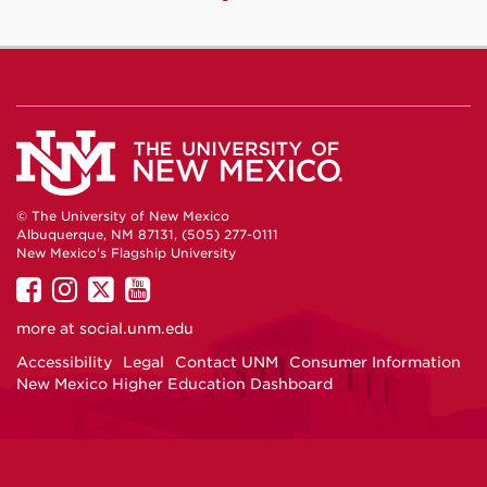
© The University of New Mexico
Albuquerque, NM 87131, (505) 277-0111
New Mexico's Flagship University
UNM
UNM
UNM
UNM
on
on
on
on
more at
social.unm.edu
Facebook
Instagram
Twitter
YouTube
Accessibility
Legal
Contact UNM
Consumer Information
New Mexico Higher Education Dashboard