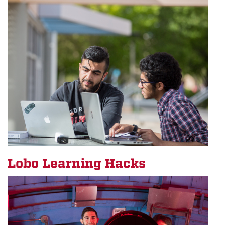
Lobo Learning Hacks