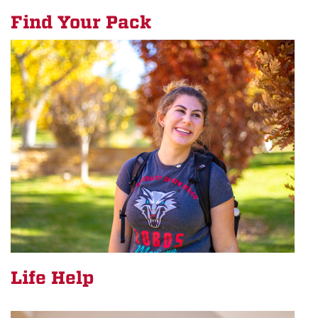
Find Your Pack
Life Help