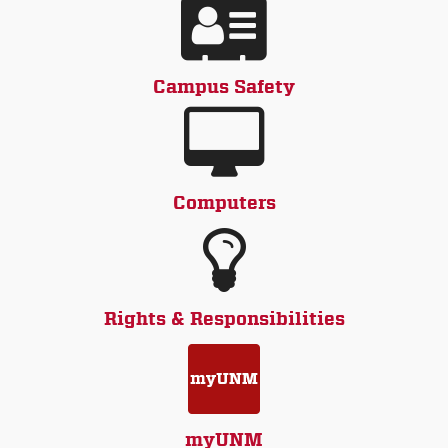
Campus Safety
Computers
Rights & Responsibilities
myUNM