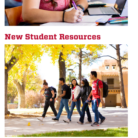
New Student Resources