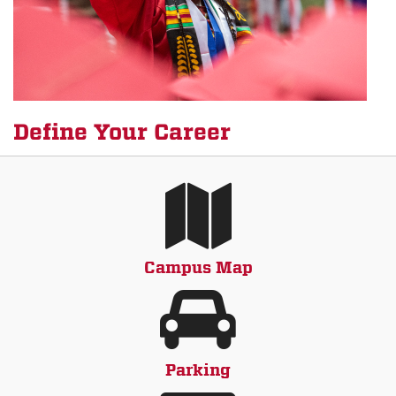
Define Your Career
Campus Map
Parking