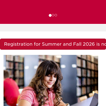
Registration for Summer and Fall 2026 is 