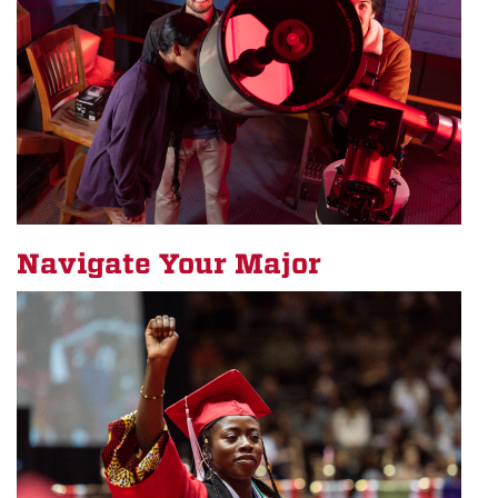
Navigate Your Major